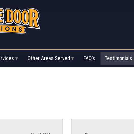
ervices
Other Areas Served
FAQ’s
Testimonials