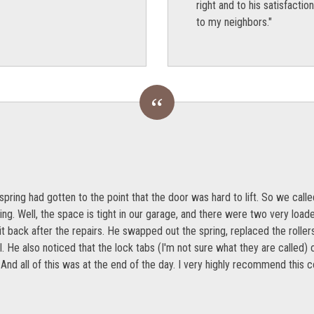
right and to his satisfact
to my neighbors."
spring had gotten to the point that the door was hard to lift. So we ca
g. Well, the space is tight in our garage, and there were two very load
t back after the repairs. He swapped out the spring, replaced the rollers
l. He also noticed that the lock tabs (I'm not sure what they are called)
 And all of this was at the end of the day. I very highly recommend this