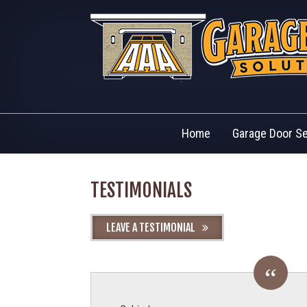
Home
Garage Door S
TESTIMONIALS
LEAVE A TESTIMONIAL