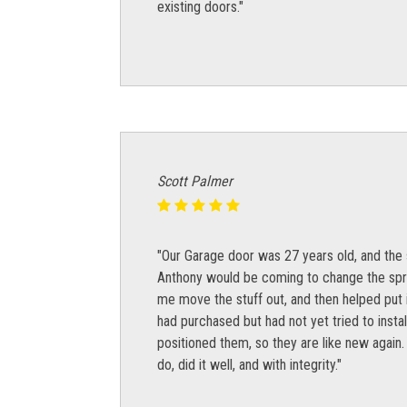
existing doors."
Scott Palmer
"Our Garage door was 27 years old, and the 
Anthony would be coming to change the sprin
me move the stuff out, and then helped put i
had purchased but had not yet tried to instal
positioned them, so they are like new again.
do, did it well, and with integrity."