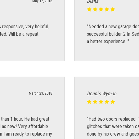
Diana
May 17, 2018
responsive, very helpful,
"Needed a new garage doo
d. Will be a repeat
successful builder 2 In Se
a better experience. "
Dennis Wyman
March 23, 2018
 than 1 hour. He had great
"Had two doors replaced. T
d as new! Very affordable
glitches that were taken ca
n I am ready to replace my
done by his crew and goes 