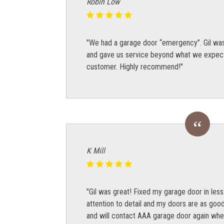
Robin Low
"We had a garage door “emergency”. Gil was 
and gave us service beyond what we expecte
customer. Highly recommend!"
K Mill
"Gil was great! Fixed my garage door in less
attention to detail and my doors are as goo
and will contact AAA garage door again whe