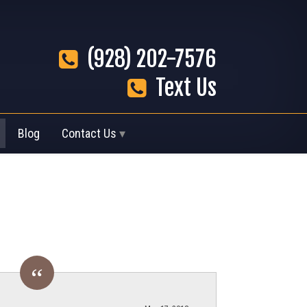
(928) 202-7576
Text Us
Blog
Contact Us