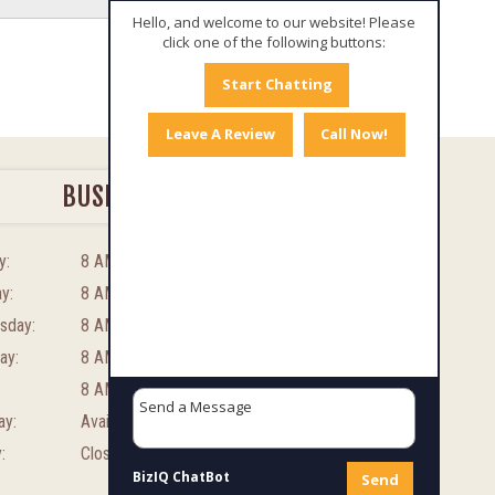
Hello, and welcome to our website! Please
click one of the following buttons:
Start Chatting
Leave A Review
Call Now!
BUSINESS HOURS
y:
8 AM – 8 PM
y:
8 AM – 8 PM
sday:
8 AM – 8 PM
ay:
8 AM – 8 PM
8 AM – 8 PM
ay:
Available By Appointment
:
Closed
BizIQ
ChatBot
Send