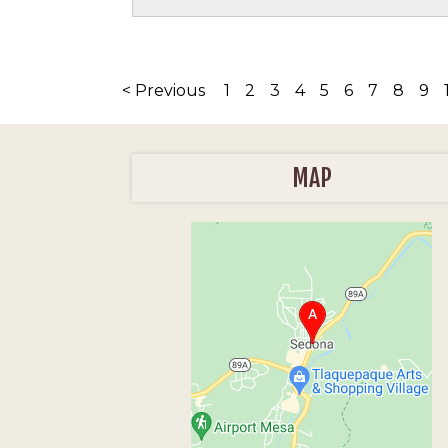
< Previous
1
2
3
4
5
6
7
8
9
MAP