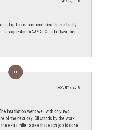
May 17, 2018
r and got a recommendation from a highly
dona suggesting AAA/Gil. Couldn't have been
February 7, 2018
he installation went well with only two
re of the next day. Gil stands by the work
the extra mile to see that each job is done