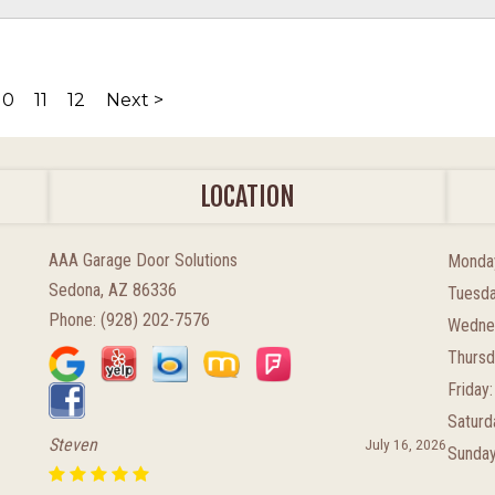
10
11
12
Next >
LOCATION
AAA Garage Door Solutions
Monda
Sedona, AZ 86336
Tuesda
Phone:
(928) 202-7576
Wedne
Thursd
Friday:
Saturd
Catherine Nostrame
May 19, 2026
Sunday