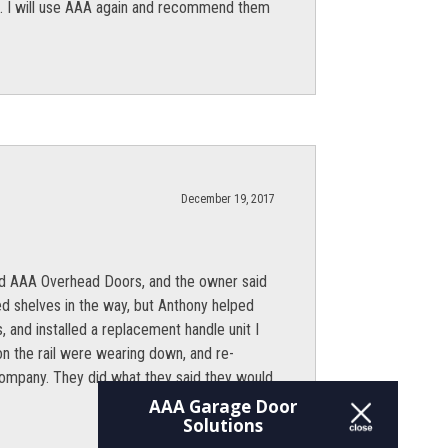
ion. I will use AAA again and recommend them
December 19, 2017
lled AAA Overhead Doors, and the owner said
ed shelves in the way, but Anthony helped
, and installed a replacement handle unit I
 on the rail were wearing down, and re-
 company. They did what they said they would
AAA Garage Door
Solutions